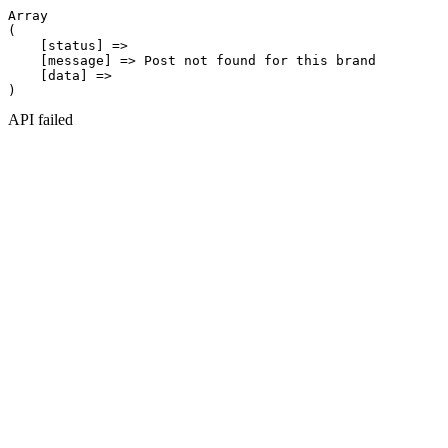
Array

(

    [status] => 

    [message] => Post not found for this brand

    [data] => 

API failed