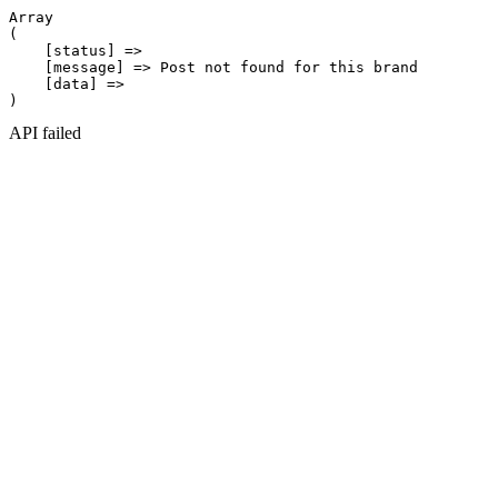
Array

(

    [status] => 

    [message] => Post not found for this brand

    [data] => 

API failed