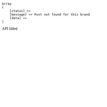
Array

(

    [status] => 

    [message] => Post not found for this brand

    [data] => 

API failed