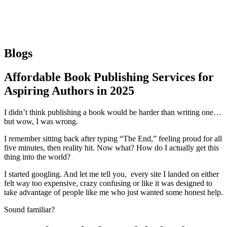
Blogs
Affordable Book Publishing Services for
Aspiring Authors in 2025
I didn’t think publishing a book would be harder than writing one…
but wow, I was wrong.
I remember sitting back after typing “The End,” feeling proud for all
five minutes, then reality hit. Now what? How do I actually get this
thing into the world?
I started googling. And let me tell you, every site I landed on either
felt way too expensive, crazy confusing or like it was designed to
take advantage of people like me who just wanted some honest help.
Sound familiar?