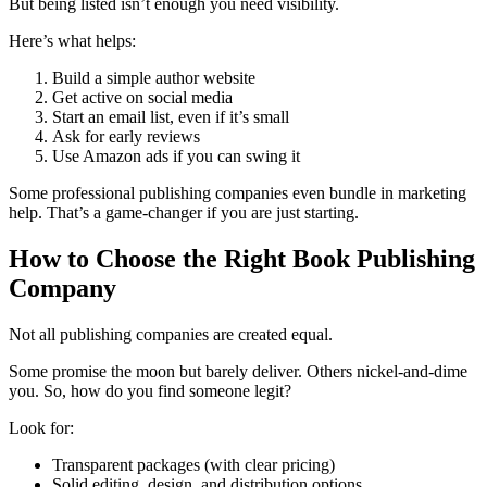
But being listed isn’t enough you need visibility.
Here’s what helps:
Build a simple author website
Get active on social media
Start an email list, even if it’s small
Ask for early reviews
Use Amazon ads if you can swing it
Some professional publishing companies even bundle in marketing
help. That’s a game-changer if you are just starting.
How to Choose the Right Book Publishing
Company
Not all publishing companies are created equal.
Some promise the moon but barely deliver. Others nickel-and-dime
you. So, how do you find someone legit?
Look for:
Transparent packages (with clear pricing)
Solid editing, design, and distribution options