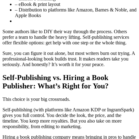
– eBook & print layout
– Distribution to platforms like Amazon, Barnes & Noble, and
Apple Books
Some authors like to DIY their way through the process. Others
prefer a team to handle the heavy lifting. Self-publishing services
offer flexible options: get help with one step or the whole thing.
Sure, you can figure it out alone, but most writers burn out trying. A
professional-looking book builds trust. It makes readers take you
seriously. And honestly? It’s worth it for your peace.
Self-Publishing vs. Hiring a Book
Publisher: What’s Right for You?
This choice is your big crossroads.
Self-publishing (with platforms like Amazon KDP or IngramSpark)
gives you full control. You decide the look, the price, and the
timeline. You keep more royalties. But you also take on more
responsibility, from editing to marketing.
Hiring a book publishing company means bringing in pros to handle