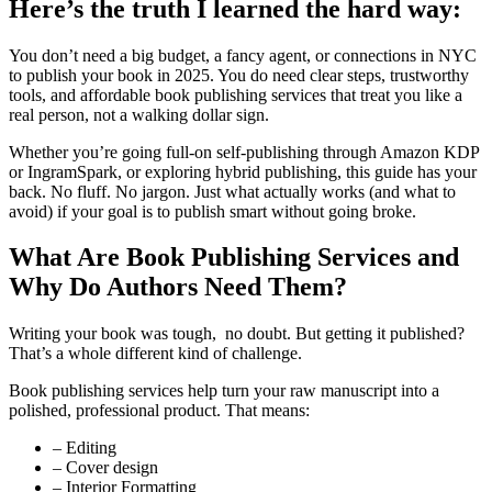
Here’s the truth I learned the hard way:
You don’t need a big budget, a fancy agent, or connections in NYC
to publish your book in 2025. You do need clear steps, trustworthy
tools, and affordable book publishing services that treat you like a
real person, not a walking dollar sign.
Whether you’re going full-on self-publishing through Amazon KDP
or IngramSpark, or exploring hybrid publishing, this guide has your
back. No fluff. No jargon. Just what actually works (and what to
avoid) if your goal is to publish smart without going broke.
What Are Book Publishing Services and
Why Do Authors Need Them?
Writing your book was tough, no doubt. But getting it published?
That’s a whole different kind of challenge.
Book publishing services help turn your raw manuscript into a
polished, professional product. That means:
– Editing
– Cover design
– Interior Formatting