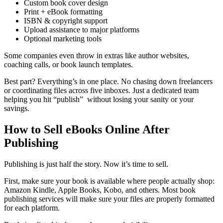
Custom book cover design
Print + eBook formatting
ISBN & copyright support
Upload assistance to major platforms
Optional marketing tools
Some companies even throw in extras like author websites,
coaching calls, or book launch templates.
Best part? Everything’s in one place. No chasing down freelancers
or coordinating files across five inboxes. Just a dedicated team
helping you hit “publish” without losing your sanity or your
savings.
How to Sell eBooks Online After
Publishing
Publishing is just half the story. Now it’s time to sell.
First, make sure your book is available where people actually shop:
Amazon Kindle, Apple Books, Kobo, and others. Most book
publishing services will make sure your files are properly formatted
for each platform.