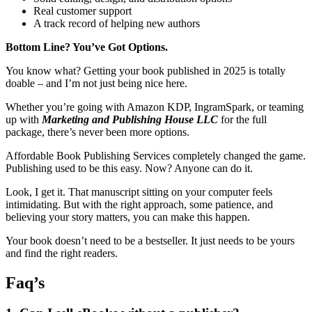
Real customer support
A track record of helping new authors
Bottom Line? You’ve Got Options.
You know what? Getting your book published in 2025 is totally
doable – and I’m not just being nice here.
Whether you’re going with Amazon KDP, IngramSpark, or teaming
up with
Marketing and Publishing House LLC
for the full
package, there’s never been more options.
Affordable Book Publishing Services completely changed the game.
Publishing used to be this easy. Now? Anyone can do it.
Look, I get it. That manuscript sitting on your computer feels
intimidating. But with the right approach, some patience, and
believing your story matters, you can make this happen.
Your book doesn’t need to be a bestseller. It just needs to be yours
and find the right readers.
Faq’s