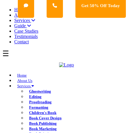
Get 50% Off Today
Home
About Us
Services
Guide
Case Studies
Testimonials
Contact
Home
About Us
Services
Ghostwriting
Editing
Proofreading
Formatting
Children's Book
Book Cover Design
Book Publishing
Book Marketing