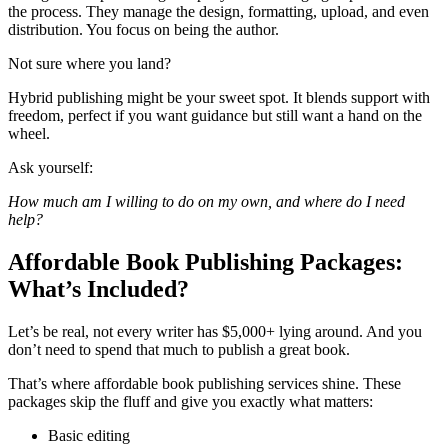
the process. They manage the design, formatting, upload, and even
distribution. You focus on being the author.
Not sure where you land?
Hybrid publishing might be your sweet spot. It blends support with
freedom, perfect if you want guidance but still want a hand on the
wheel.
Ask yourself:
How much am I willing to do on my own, and where do I need
help?
Affordable Book Publishing Packages:
What’s Included?
Let’s be real, not every writer has $5,000+ lying around. And you
don’t need to spend that much to publish a great book.
That’s where affordable book publishing services shine. These
packages skip the fluff and give you exactly what matters:
Basic editing