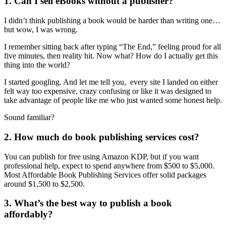
1. Can I sell eBooks without a publisher?
I didn’t think publishing a book would be harder than writing one…
but wow, I was wrong.
I remember sitting back after typing “The End,” feeling proud for all
five minutes, then reality hit. Now what? How do I actually get this
thing into the world?
I started googling. And let me tell you, every site I landed on either
felt way too expensive, crazy confusing or like it was designed to
take advantage of people like me who just wanted some honest help.
Sound familiar?
2. How much do book publishing services cost?
You can publish for free using Amazon KDP, but if you want
professional help, expect to spend anywhere from $500 to $5,000.
Most Affordable Book Publishing Services offer solid packages
around $1,500 to $2,500.
3. What’s the best way to publish a book
affordably?