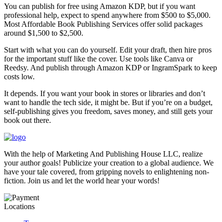
You can publish for free using Amazon KDP, but if you want
professional help, expect to spend anywhere from $500 to $5,000.
Most Affordable Book Publishing Services offer solid packages
around $1,500 to $2,500.
Start with what you can do yourself. Edit your draft, then hire pros
for the important stuff like the cover. Use tools like Canva or
Reedsy. And publish through Amazon KDP or IngramSpark to keep
costs low.
It depends. If you want your book in stores or libraries and don’t
want to handle the tech side, it might be. But if you’re on a budget,
self-publishing gives you freedom, saves money, and still gets your
book out there.
With the help of Marketing And Publishing House LLC, realize
your author goals! Publicize your creation to a global audience. We
have your tale covered, from gripping novels to enlightening non-
fiction. Join us and let the world hear your words!
Locations