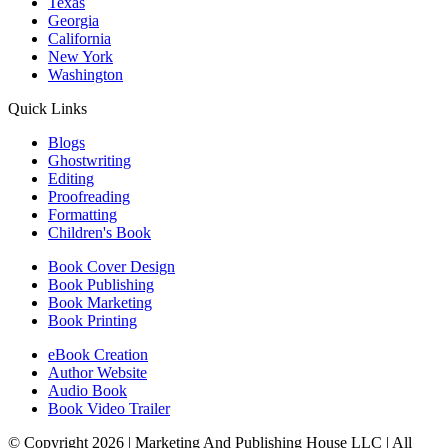
Texas
Georgia
California
New York
Washington
Quick Links
Blogs
Ghostwriting
Editing
Proofreading
Formatting
Children's Book
Book Cover Design
Book Publishing
Book Marketing
Book Printing
eBook Creation
Author Website
Audio Book
Book Video Trailer
© Copyright 2026 | Marketing And Publishing House LLC | All