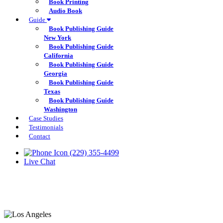
Book Printing
Audio Book
Guide
Book Publishing Guide
New York
Book Publishing Guide
California
Book Publishing Guide
Georgia
Book Publishing Guide
Texas
Book Publishing Guide
Washington
Case Studies
Testimonials
Contact
(229) 355-4499
Live Chat