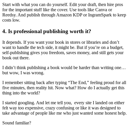
Start with what you can do yourself. Edit your draft, then hire pros
for the important stuff like the cover. Use tools like Canva or
Reedsy. And publish through Amazon KDP or IngramSpark to keep
costs low.
4. Is professional publishing worth it?
It depends. If you want your book in stores or libraries and don’t
want to handle the tech side, it might be. But if you’re on a budget,
self-publishing gives you freedom, saves money, and still gets your
book out there.
I didn’t think publishing a book would be harder than writing one…
but wow, I was wrong.
I remember sitting back after typing “The End,” feeling proud for all
five minutes, then reality hit. Now what? How do I actually get this
thing into the world?
I started googling. And let me tell you, every site I landed on either
felt way too expensive, crazy confusing or like it was designed to
take advantage of people like me who just wanted some honest help.
Sound familiar?