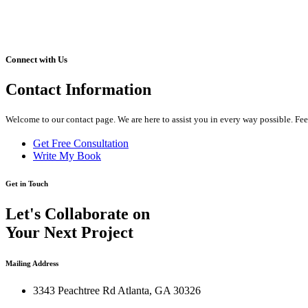
Connect with Us
Contact
Information
Welcome to our contact page. We are here to assist you in every way possible. Fee
Get Free Consultation
Write My Book
Get in Touch
Let's Collaborate on
Your Next Project
Mailing Address
3343 Peachtree Rd Atlanta, GA 30326