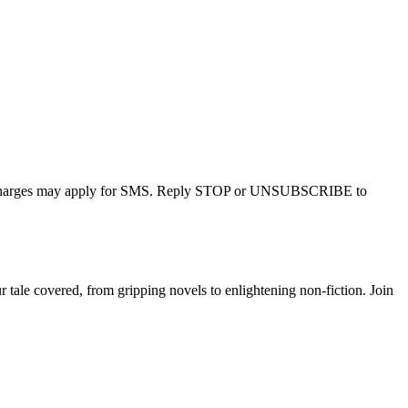
r charges may apply for SMS. Reply STOP or UNSUBSCRIBE to
tale covered, from gripping novels to enlightening non-fiction. Join