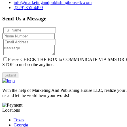
info@marketingandpublishinghousellc.com
(229) 355-4499
Send Us a Message
Please CHECK THE BOX to COMMUNICATE VIA SMS OR 
STOP to unsbscribe anytime.
With the help of Marketing And Publishing House LLC, realize your aut
us and let the world hear your words!
Locations
Texas
Georgia