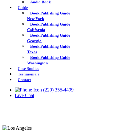
Audio Book
Guide
Book Publishing Guide
New York
Book Publishing Guide
California
Book Publishing Guide
Georgia
Book Publishing Guide
Texas
Book Publishing Guide
Washington
Case Studies
Testimonials
Contact
(229) 355-4499
Live Chat