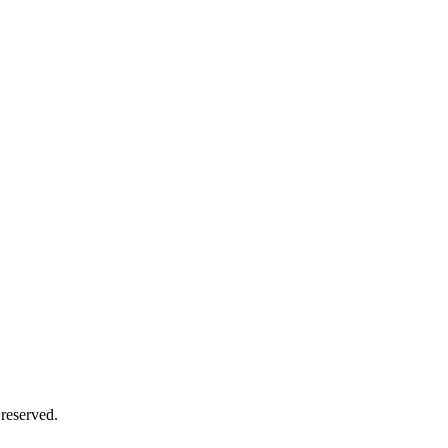
reserved.