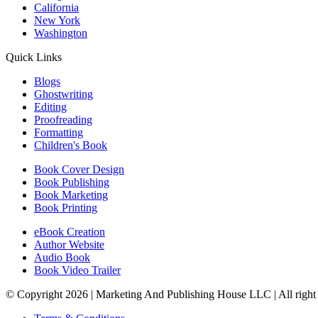
California
New York
Washington
Quick Links
Blogs
Ghostwriting
Editing
Proofreading
Formatting
Children's Book
Book Cover Design
Book Publishing
Book Marketing
Book Printing
eBook Creation
Author Website
Audio Book
Book Video Trailer
© Copyright 2026 | Marketing And Publishing House LLC | All right 