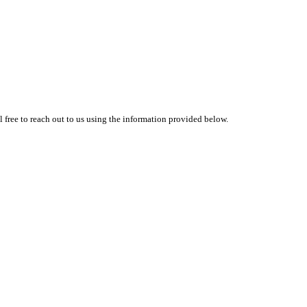
l free to reach out to us using the information provided below.