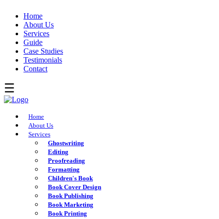
Home
About Us
Services
Guide
Case Studies
Testimonials
Contact
Home
About Us
Services
Ghostwriting
Editing
Proofreading
Formatting
Children's Book
Book Cover Design
Book Publishing
Book Marketing
Book Printing