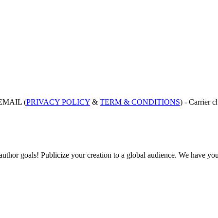
EMAIL (
PRIVACY POLICY
&
TERM & CONDITIONS
) - Carrie
hor goals! Publicize your creation to a global audience. We have your 