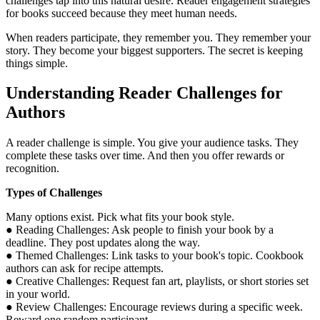
challenges tap into this natural desire. Reader engagement strategies
for books succeed because they meet human needs.
When readers participate, they remember you. They remember your
story. They become your biggest supporters. The secret is keeping
things simple.
Understanding Reader Challenges for
Authors
A reader challenge is simple. You give your audience tasks. They
complete these tasks over time. And then you offer rewards or
recognition.
Types of Challenges
Many options exist. Pick what fits your book style.
● Reading Challenges: Ask people to finish your book by a
deadline. They post updates along the way.
● Themed Challenges: Link tasks to your book's topic. Cookbook
authors can ask for recipe attempts.
● Creative Challenges: Request fan art, playlists, or short stories set
in your world.
● Review Challenges: Encourage reviews during a specific week.
Reward one random participant.