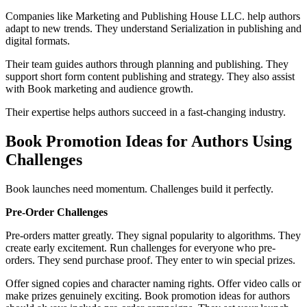
Companies like Marketing and Publishing House LLC. help authors
adapt to new trends. They understand Serialization in publishing and
digital formats.
Their team guides authors through planning and publishing. They
support short form content publishing and strategy. They also assist
with Book marketing and audience growth.
Their expertise helps authors succeed in a fast-changing industry.
Book Promotion Ideas for Authors Using
Challenges
Book launches need momentum. Challenges build it perfectly.
Pre-Order Challenges
Pre-orders matter greatly. They signal popularity to algorithms. They
create early excitement. Run challenges for everyone who pre-
orders. They send purchase proof. They enter to win special prizes.
Offer signed copies and character naming rights. Offer video calls or
make prizes genuinely exciting. Book promotion ideas for authors