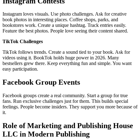
Instagram Contests
Instagram loves visuals. Use photo challenges. Ask for creative
book photos in interesting places. Coffee shops, parks, and
bookstores work. Create a unique hashtag. Track entries easily.
Feature the best photos. People love seeing their content shared.
TikTok Challenges
TikTok follows trends. Create a sound tied to your book. Ask for
videos using it. BookTok holds huge power in 2026. Many
bestsellers grew there. Keep everything fun and simple. You want
easy participation.
Facebook Group Events
Facebook groups create a real community. Start a group for true
fans. Run exclusive challenges just for them. This builds special
feelings. People become insiders. They support you more because of
it.
Role of Marketing and Publishing House
LLC in Modern Publishing