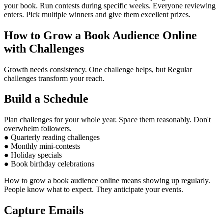
your book. Run contests during specific weeks. Everyone reviewing
enters. Pick multiple winners and give them excellent prizes.
How to Grow a Book Audience Online
with Challenges
Growth needs consistency. One challenge helps, but Regular
challenges transform your reach.
Build a Schedule
Plan challenges for your whole year. Space them reasonably. Don't
overwhelm followers.
● Quarterly reading challenges
● Monthly mini-contests
● Holiday specials
● Book birthday celebrations
How to grow a book audience online means showing up regularly.
People know what to expect. They anticipate your events.
Capture Emails