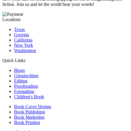
fiction. Join us and let the world hear your words!
Locations
Texas
Georgia
California
New York
Washington
Quick Links
Blogs
Ghostwriting
Editing
Proofreading
Formatting
Children's Book
Book Cover Design
Book Publishing
Book Marketing
Book Printing