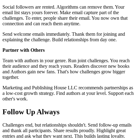
Social followers are rented. Algorithms can remove them. Your
email list stays yours forever. Make email capture part of the
challenges. To enter, people share their email. You now own that
connection and can reach them anytime.
Send welcome emails immediately. Thank them for joining and
explaining the challenge. Build relationships from day one.
Partner with Others
Team with authors in your genre. Run joint challenges. You reach
their audience and they reach yours. Readers discover new books
and Authors gain new fans. That's how challenges grow bigger
together.
Marketing and Publishing House LLC recommends partnerships as
a low-cost growth strategy. Find authors at your level. Support each
other's work.
Follow Up Always
Challenges end, but relationships shouldn't. Send follow-up emails
and thank all participants. Share results proudly. Highlight great
entries and ask what they want next. This builds lasting loyalty.