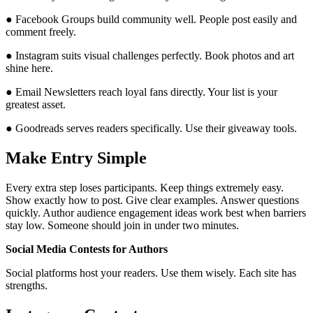
● Facebook Groups build community well. People post easily and
comment freely.
● Instagram suits visual challenges perfectly. Book photos and art
shine here.
● Email Newsletters reach loyal fans directly. Your list is your
greatest asset.
● Goodreads serves readers specifically. Use their giveaway tools.
Make Entry Simple
Every extra step loses participants. Keep things extremely easy.
Show exactly how to post. Give clear examples. Answer questions
quickly. Author audience engagement ideas work best when barriers
stay low. Someone should join in under two minutes.
Social Media Contests for Authors
Social platforms host your readers. Use them wisely. Each site has
strengths.