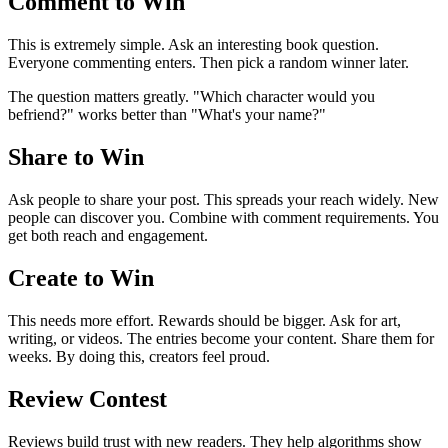
Comment to Win
This is extremely simple. Ask an interesting book question.
Everyone commenting enters. Then pick a random winner later.
The question matters greatly. "Which character would you
befriend?" works better than "What's your name?"
Share to Win
Ask people to share your post. This spreads your reach widely. New
people can discover you. Combine with comment requirements. You
get both reach and engagement.
Create to Win
This needs more effort. Rewards should be bigger. Ask for art,
writing, or videos. The entries become your content. Share them for
weeks. By doing this, creators feel proud.
Review Contest
Reviews build trust with new readers. They help algorithms show