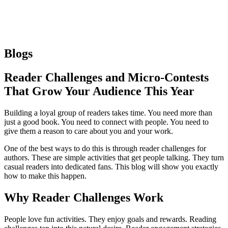
Blogs
Reader Challenges and Micro-Contests
That Grow Your Audience This Year
Building a loyal group of readers takes time. You need more than
just a good book. You need to connect with people. You need to
give them a reason to care about you and your work.
One of the best ways to do this is through reader challenges for
authors. These are simple activities that get people talking. They turn
casual readers into dedicated fans. This blog will show you exactly
how to make this happen.
Why Reader Challenges Work
People love fun activities. They enjoy goals and rewards. Reading