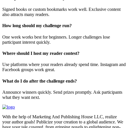
Signed books or custom bookmarks work well. Exclusive content
also attracts many readers.
How long should my challenge run?
One week works best for beginners. Longer challenges lose
participant interest quickly.
Where should I host my reader contest?
Use platforms where your readers already spend time. Instagram and
Facebook groups work great.
What do I do after the challenge ends?
Announce winners quickly. Send prizes promptly. Ask participants
what they want next.
With the help of Marketing And Publishing House LLC, realize
your author goals! Publicize your creation to a global audience. We
have your tale covered, from gripping novels to enlightening non-