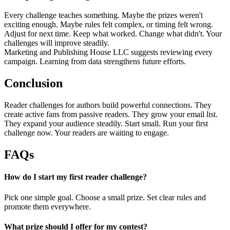
Every challenge teaches something. Maybe the prizes weren't
exciting enough. Maybe rules felt complex, or timing felt wrong.
Adjust for next time. Keep what worked. Change what didn't. Your
challenges will improve steadily.
Marketing and Publishing House LLC suggests reviewing every
campaign. Learning from data strengthens future efforts.
Conclusion
Reader challenges for authors build powerful connections. They
create active fans from passive readers. They grow your email list.
They expand your audience steadily. Start small. Run your first
challenge now. Your readers are waiting to engage.
FAQs
How do I start my first reader challenge?
Pick one simple goal. Choose a small prize. Set clear rules and
promote them everywhere.
What prize should I offer for my contest?