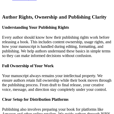
Author Rights, Ownership and Publishing Clarity
Understanding Your Publishing Rights
Every author should know how their publishing rights work before
releasing a book. This includes content ownership, usage rights, and
how your manuscript is handled during editing, formatting, and
publishing. We help authors understand these basics in simple terms
so they can make informed decisions without confusion.
Full Ownership of Your Work
Your manuscript always remains your intellectual property. We
ensure authors retain full ownership while their book moves through
the publishing process. From draft to final release, your creative
voice, message, and direction stay completely under your control.
Clear Setup for Distribution Platforms
Publishing also involves preparing your book for platforms like
Amazon and other online retailers. We guide authors through ISBN