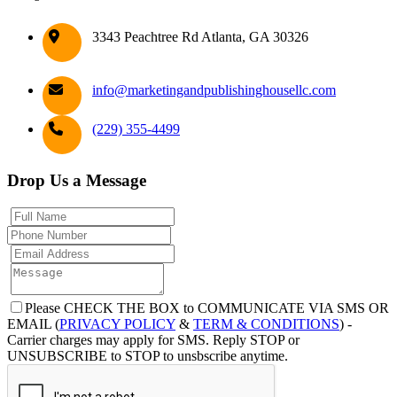
3343 Peachtree Rd Atlanta, GA 30326
info@marketingandpublishinghousellc.com
(229) 355-4499
Drop Us a Message
Please CHECK THE BOX to COMMUNICATE VIA SMS OR
EMAIL (
PRIVACY POLICY
&
TERM & CONDITIONS
) -
Carrier charges may apply for SMS. Reply STOP or
UNSUBSCRIBE to STOP to unsbscribe anytime.