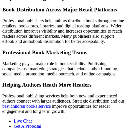
Book Distribution Across Major Retail Platforms
Professional publishers help authors distribute books through online
retailers, bookstores, libraries, and digital reading platforms. Wider
distribution improves visibility and increases opportunities to reach
readers across different markets. Many publishers also support
eBook and audiobook distribution for better accessibility.
Professional Book Marketing Teams
Marketing plays a major role in book visibility. Publishing
companies use marketing strategies that include author branding,
social media promotion, media outreach, and online campaigns.
Helping Authors Reach More Readers
Professional publishing services help both new and experienced
authors connect with larger audiences. Strategic distribution and our
best children books service
improve opportunities for reader
engagement and long-term growth.
Live Chat
Get A Proposal