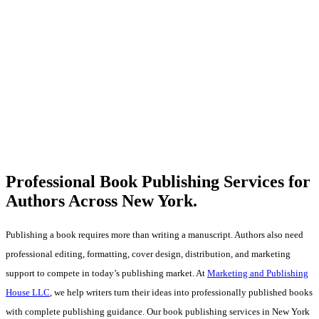
Professional Book Publishing Services for
Authors Across
New York.
Publishing a book requires more than writing a manuscript. Authors also need
professional editing, formatting, cover design, distribution, and marketing
support to compete in today’s publishing market. At
Marketing and Publishing
House LLC
, we help writers turn their ideas into professionally published books
with complete publishing guidance. Our book publishing services in New York