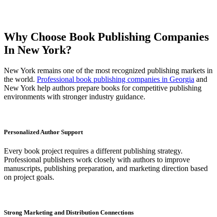
Why Choose Book Publishing Companies
In New York?
New York remains one of the most recognized publishing markets in
the world.
Professional book publishing companies in Georgia
and
New York help authors prepare books for competitive publishing
environments with stronger industry guidance.
Personalized Author Support
Every book project requires a different publishing strategy.
Professional publishers work closely with authors to improve
manuscripts, publishing preparation, and marketing direction based
on project goals.
Strong Marketing and Distribution Connections