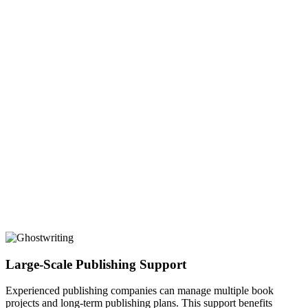
Large-Scale Publishing Support
Experienced publishing companies can manage multiple book
projects and long-term publishing plans. This support benefits