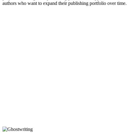
authors who want to expand their publishing portfolio over time.