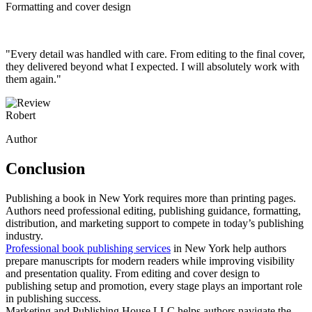
Formatting and cover design
"Every detail was handled with care. From editing to the final cover,
they delivered beyond what I expected. I will absolutely work with
them again."
Robert
Author
Conclusion
Publishing a book in New York requires more than printing pages.
Authors need professional editing, publishing guidance, formatting,
distribution, and marketing support to compete in today’s publishing
industry.
Professional book publishing services
in New York help authors
prepare manuscripts for modern readers while improving visibility
and presentation quality. From editing and cover design to
publishing setup and promotion, every stage plays an important role
in publishing success.
Marketing and Publishing House LLC helps authors navigate the