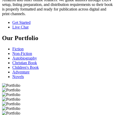
setup, listing preparation, and distribution requirements so their book
is properly formatted and ready for publication across digital and
print channels.
Get Started
Live Chat
Our Portfolio
Fiction
Non-Fiction
Autobiography
Christian Book
Children's Book
Adventure
Novels