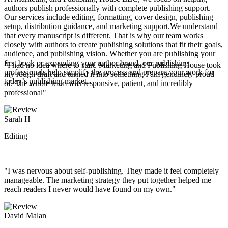
authors publish professionally with complete publishing support.
Our services include editing, formatting, cover design, publishing
setup, distribution guidance, and marketing support.We understand
that every manuscript is different. That is why our team works
closely with authors to create publishing solutions that fit their goals,
audience, and publishing vision. Whether you are publishing your
first book or expanding your author brand, our publishing
"I had no idea where to start. Marketing and Publishing House took
professionals help simplify the process and prepare your work for
my rough draft and turned it into something I am genuinely proud
today’s publishing market.
of. The whole team was responsive, patient, and incredibly
professional"
Sarah H
Editing
"I was nervous about self-publishing. They made it feel completely
manageable. The marketing strategy they put together helped me
reach readers I never would have found on my own."
David Malan