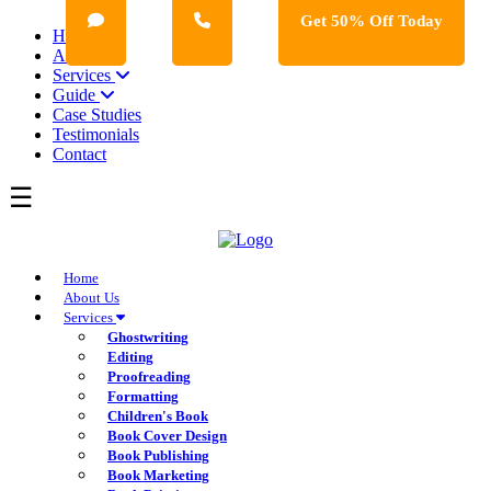
Get 50% Off Today
Home
About Us
Services
Guide
Case Studies
Testimonials
Contact
Home
About Us
Services
Ghostwriting
Editing
Proofreading
Formatting
Children's Book
Book Cover Design
Book Publishing
Book Marketing