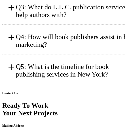
+
Q3: What do L.L.C. publication service
help authors with?
+
Q4: How will book publishers assist in 
marketing?
+
Q5: What is the timeline for book
publishing services in New York?
Contact Us
Ready To Work
Your Next Projects
Mailing Address