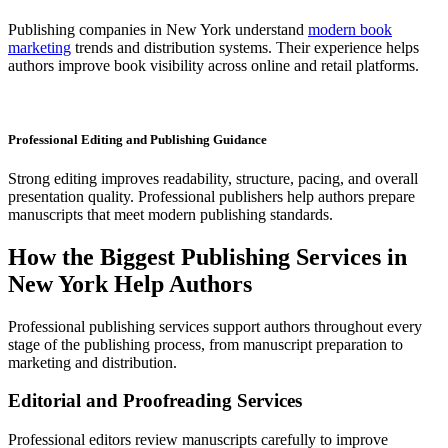
Publishing companies in New York understand
modern book
marketing
trends and distribution systems. Their experience helps
authors improve book visibility across online and retail platforms.
Professional Editing and Publishing Guidance
Strong editing improves readability, structure, pacing, and overall
presentation quality. Professional publishers help authors prepare
manuscripts that meet modern publishing standards.
How the Biggest Publishing Services in
New York Help Authors
Professional publishing services support authors throughout every
stage of the publishing process, from manuscript preparation to
marketing and distribution.
Editorial and Proofreading Services
Professional editors review manuscripts carefully to improve