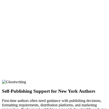
Self-Publishing Support for New York Authors
First-time authors often need guidance with publishing decisions,
formatting requirements, distribution platforms, and marketing