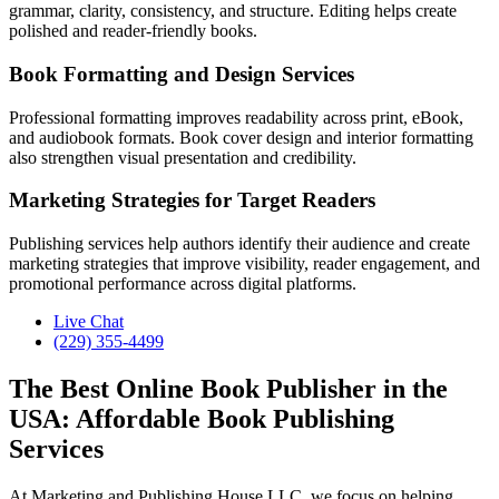
grammar, clarity, consistency, and structure. Editing helps create
polished and reader-friendly books.
Book Formatting and Design Services
Professional formatting improves readability across print, eBook,
and audiobook formats. Book cover design and interior formatting
also strengthen visual presentation and credibility.
Marketing Strategies for Target Readers
Publishing services help authors identify their audience and create
marketing strategies that improve visibility, reader engagement, and
promotional performance across digital platforms.
Live Chat
(229) 355-4499
The Best Online Book Publisher in the
USA: Affordable Book Publishing
Services
At Marketing and Publishing House LLC, we focus on helping