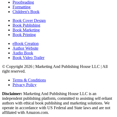
Proofreading
Formatting
Children's Book
Book Cover Design
Book Publishing
Book Marketing
Book Printing
eBook Creation
Author Website
Audio Book
Book Video Trailer
© Copyright 2026 | Marketing And Publishing House LLC | All
right reserved.
Terms & Conditions
Privacy Policy
Disclaimer:
Marketing And Publishing House LLC is an
independent publishing platform, committed to assisting self-reliant
authors with ethical book publishing and marketing solutions. We
operate in accordance with US Federal and State laws and are not
affiliated with Amazon.com.