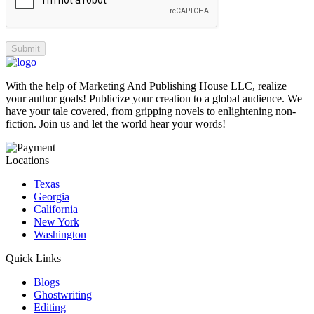
With the help of Marketing And Publishing House LLC, realize
your author goals! Publicize your creation to a global audience. We
have your tale covered, from gripping novels to enlightening non-
fiction. Join us and let the world hear your words!
Locations
Texas
Georgia
California
New York
Washington
Quick Links
Blogs
Ghostwriting
Editing