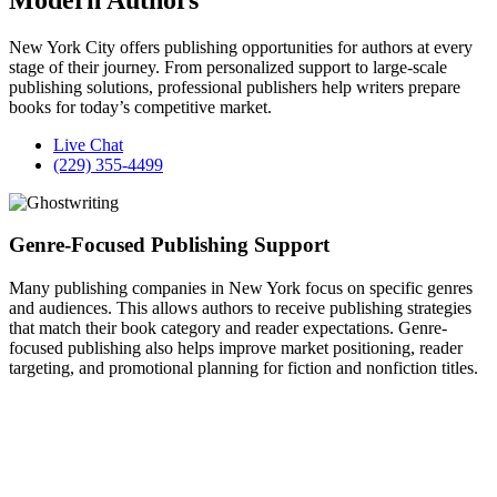
New York City offers publishing opportunities for authors at every
stage of their journey. From personalized support to large-scale
publishing solutions, professional publishers help writers prepare
books for today’s competitive market.
Live Chat
(229) 355-4499
Genre-Focused Publishing Support
Many publishing companies in New York focus on specific genres
and audiences. This allows authors to receive publishing strategies
that match their book category and reader expectations. Genre-
focused publishing also helps improve market positioning, reader
targeting, and promotional planning for fiction and nonfiction titles.