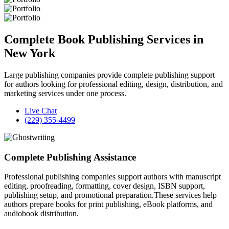
Complete Book Publishing Services in
New York
Large publishing companies provide complete publishing support
for authors looking for professional editing, design, distribution, and
marketing services under one process.
Live Chat
(229) 355-4499
Complete Publishing Assistance
Professional publishing companies support authors with manuscript
editing, proofreading, formatting, cover design, ISBN support,
publishing setup, and promotional preparation.These services help
authors prepare books for print publishing, eBook platforms, and
audiobook distribution.