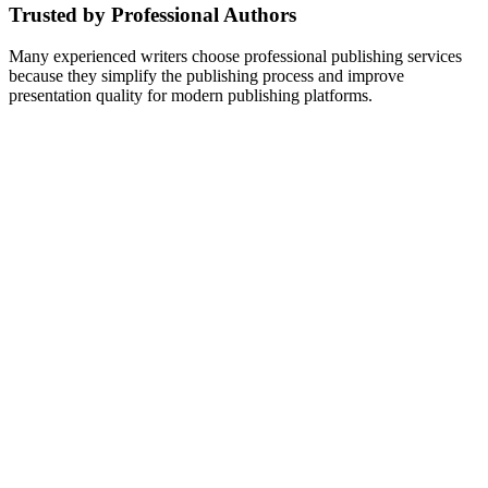
Trusted by Professional Authors
Many experienced writers choose professional publishing services
because they simplify the publishing process and improve
presentation quality for modern publishing platforms.