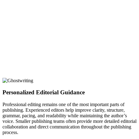
Personalized Editorial Guidance
Professional editing remains one of the most important parts of
publishing. Experienced editors help improve clarity, structure,
grammar, pacing, and readability while maintaining the author’s
voice. Smaller publishing teams often provide more detailed editorial
collaboration and direct communication throughout the publishing
process.