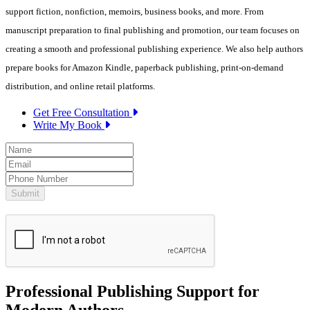
support fiction, nonfiction, memoirs, business books, and more. From
manuscript preparation to final publishing and promotion, our team focuses on
creating a smooth and professional publishing experience. We also help authors
prepare books for Amazon Kindle, paperback publishing, print-on-demand
distribution, and online retail platforms.
Get Free Consultation
Write My Book
Professional Publishing Support for
Modern Authors