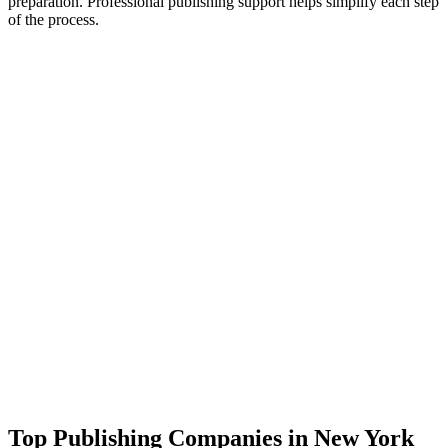
preparation. Professional publishing support helps simplify each step
of the process.
Top Publishing Companies in New York