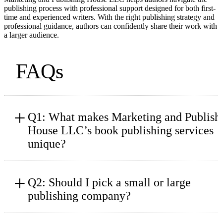
publishing process with professional support designed for both first-
time and experienced writers. With the right publishing strategy and
professional guidance, authors can confidently share their work with
a larger audience.
FAQs
+
Q1: What makes Marketing and Publish
House LLC’s book publishing services
unique?
+
Q2: Should I pick a small or large
publishing company?