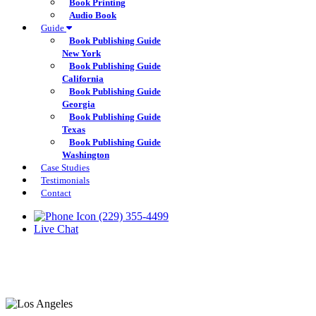
Book Printing
Audio Book
Guide
Book Publishing Guide
New York
Book Publishing Guide
California
Book Publishing Guide
Georgia
Book Publishing Guide
Texas
Book Publishing Guide
Washington
Case Studies
Testimonials
Contact
(229) 355-4499
Live Chat